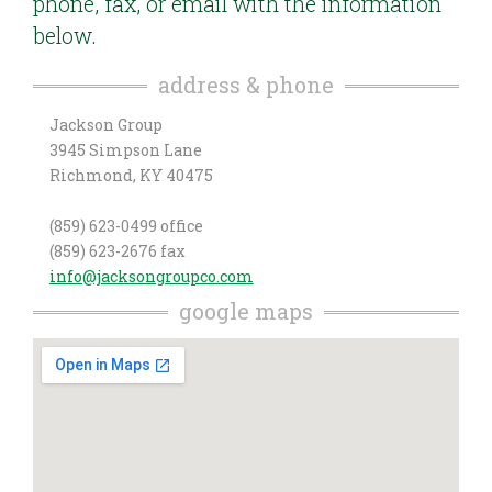
phone, fax, or email with the information
below.
address & phone
Jackson Group
3945 Simpson Lane
Richmond, KY 40475
(859) 623-0499 office
(859) 623-2676 fax
info@jacksongroupco.com
google maps