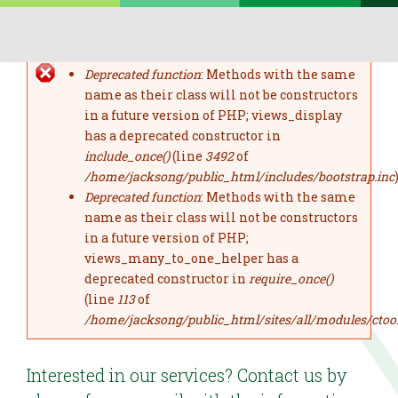
Skip to main content
Deprecated function
: Methods with the same
error message
name as their class will not be constructors
in a future version of PHP; views_display
has a deprecated constructor in
include_once()
(line
3492
of
/home/jacksong/public_html/includes/bootstrap.inc
)
Deprecated function
: Methods with the same
name as their class will not be constructors
in a future version of PHP;
views_many_to_one_helper has a
deprecated constructor in
require_once()
(line
113
of
/home/jacksong/public_html/sites/all/modules/ctoo
Interested in our services? Contact us by