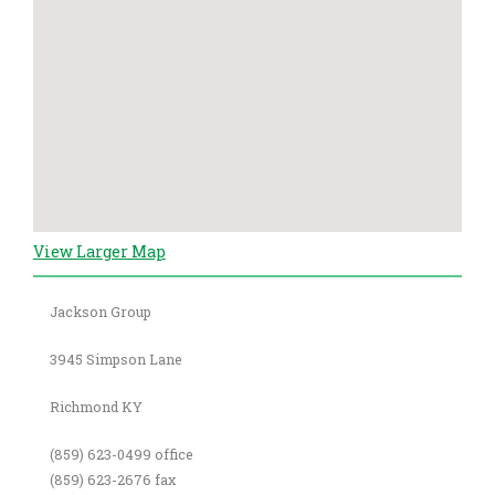
View Larger Map
Jackson Group
3945 Simpson Lane
Richmond KY
(859) 623-0499 office
(859) 623-2676 fax