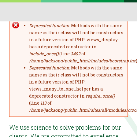
Skip to main content
Deprecated function
: Methods with the same
error message
name as their class will not be constructors
in a future version of PHP; views_display
has a deprecated constructor in
include_once()
(line
3492
of
/home/jacksong/public_html/includes/bootstrap.inc
)
Deprecated function
: Methods with the same
name as their class will not be constructors
in a future version of PHP;
views_many_to_one_helper has a
deprecated constructor in
require_once()
(line
113
of
/home/jacksong/public_html/sites/all/modules/ctoo
We use science to solve problems for our
clients. We are committed to excellence.