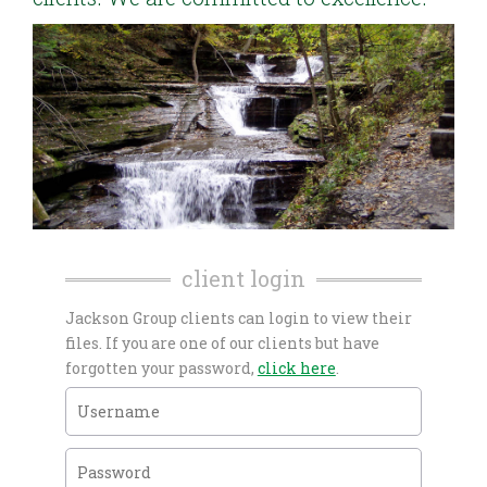
client login
Jackson Group clients can login to view their
files. If you are one of our clients but have
forgotten your password,
click here
.