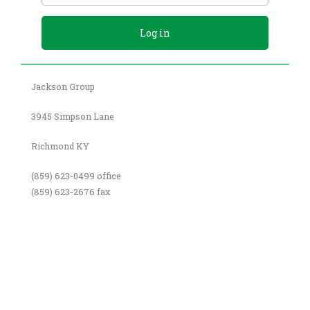
Jackson Group
3945 Simpson Lane
Richmond KY
(859) 623-0499 office
(859) 623-2676 fax